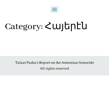
Category:
Հայերէն
Talaat Pasha's Report on the Armenian Genocide
All rights reserved